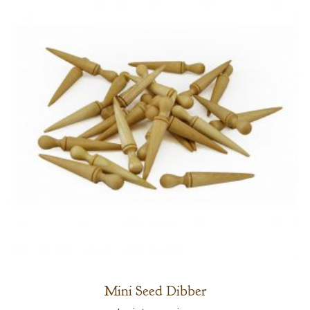
Mini Seed Dibber