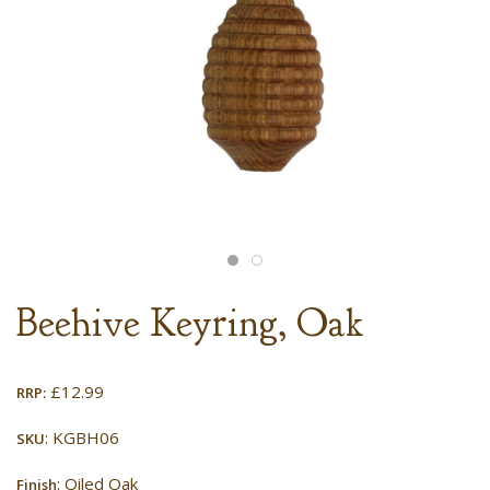
Beehive Keyring, Oak
£
12.99
RRP:
: KGBH06
SKU
: Oiled Oak
Finish