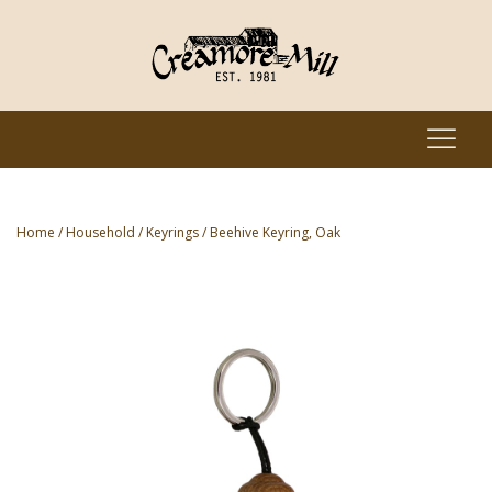
Home
/
Household
/
Keyrings
/ Beehive Keyring, Oak