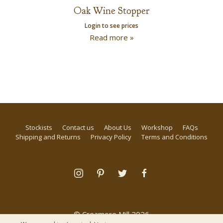
Oak Wine Stopper
Login to see prices
Read more »
Stockists
Contact us
About Us
Workshop
FAQs
Shipping and Returns
Privacy Policy
Terms and Conditions
© Creamore Mill 2026