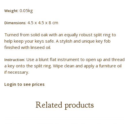
: 0.05kg
Weight
: 4.5 x 4.5 x 8 cm
Dimensions
Turned from solid oak with an equally robust split ring to
help keep your keys safe. A stylish and unique key fob
finished with linseed oil.
: Use a blunt flat instrument to open up and thread
Instruction
a key onto the split ring. Wipe clean and apply a furniture oil
if necessary.
Login to see prices
Related products