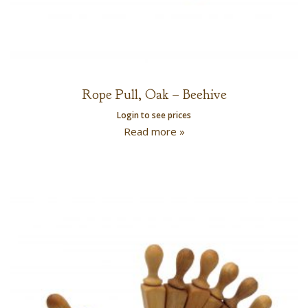
Rope Pull, Oak – Beehive
Login to see prices
Read more »