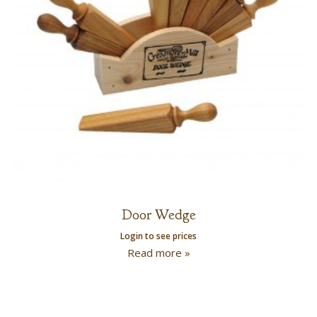
Door Wedge
Login to see prices
Read more »