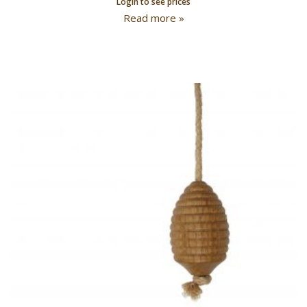
Login to see prices
Read more »