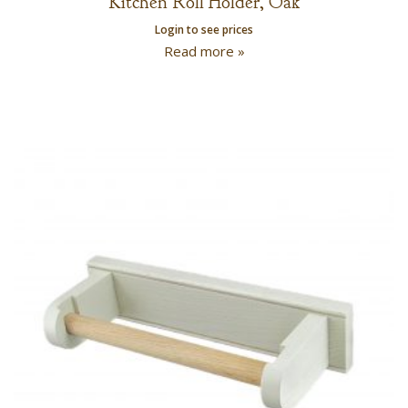
Kitchen Roll Holder, Oak
Login to see prices
Read more »