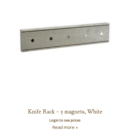
Knife Rack – 5 magnets, White
Login to see prices
Read more »