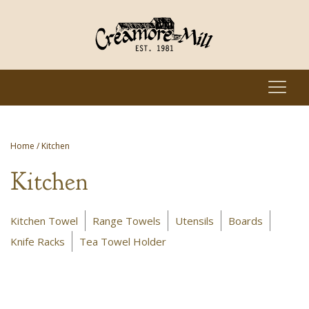
Home
/ Kitchen
Kitchen
Kitchen Towel
Range Towels
Utensils
Boards
Knife Racks
Tea Towel Holder