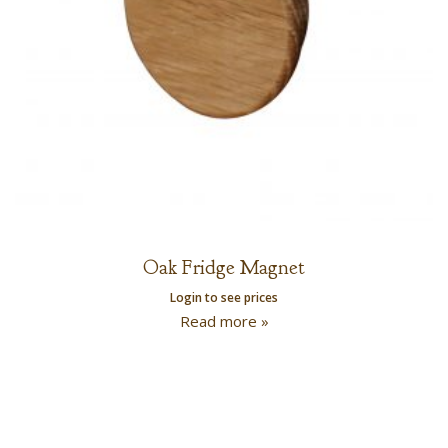
Oak Fridge Magnet
Login to see prices
Read more »