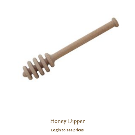
Honey Dipper
Login to see prices