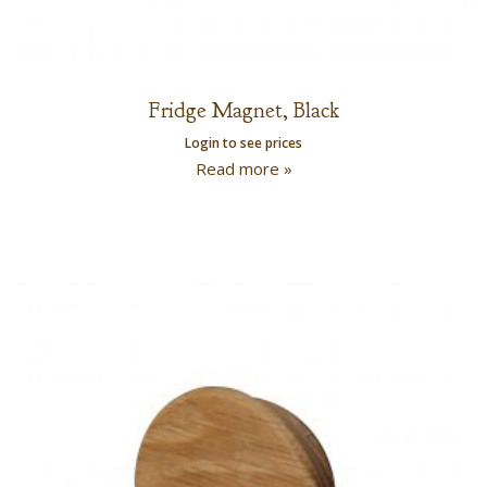
Fridge Magnet, Black
Login to see prices
Read more »