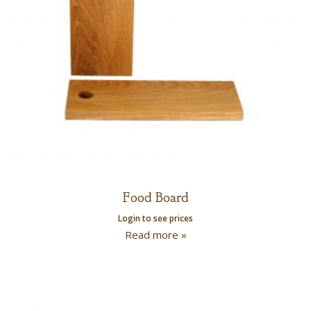
Food Board
Login to see prices
Read more »