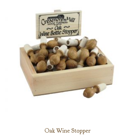
Oak Wine Stopper