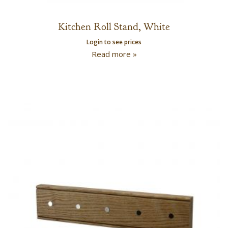
Kitchen Roll Stand, White
Login to see prices
Read more »