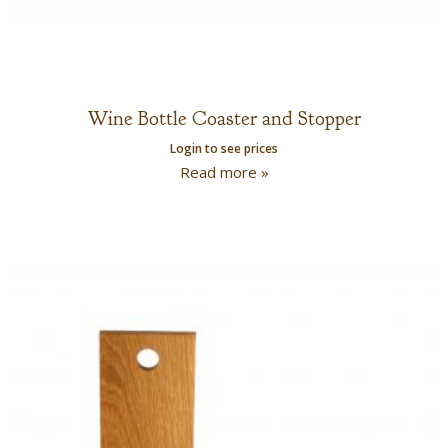
Wine Bottle Coaster and Stopper
Login to see prices
Read more »