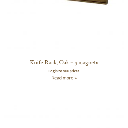
Knife Rack, Oak – 5 magnets
Login to see prices
Read more »