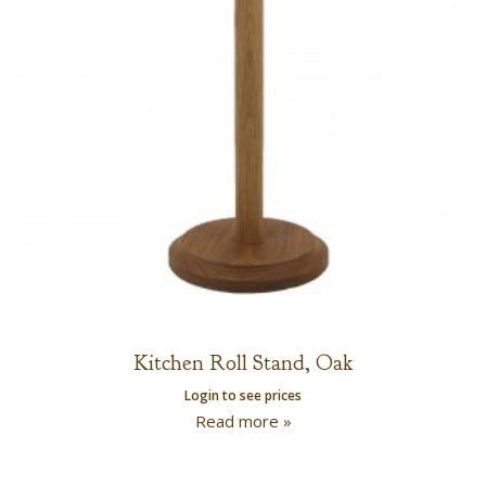
Kitchen Roll Stand, Oak
Login to see prices
Read more »