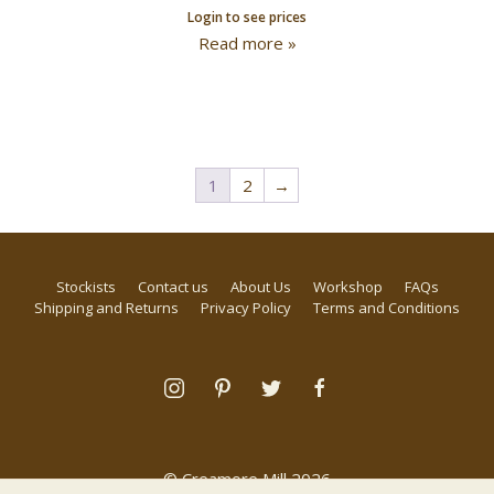
Login to see prices
Read more »
1
2
→
Stockists
Contact us
About Us
Workshop
FAQs
Shipping and Returns
Privacy Policy
Terms and Conditions
© Creamore Mill 2026