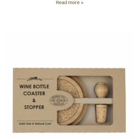
Read more »