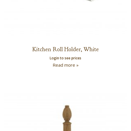
Kitchen Roll Holder, White
Login to see prices
Read more »