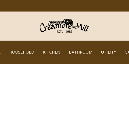
L
HOUSEHOLD
KITCHEN
BATHROOM
UTILITY
G