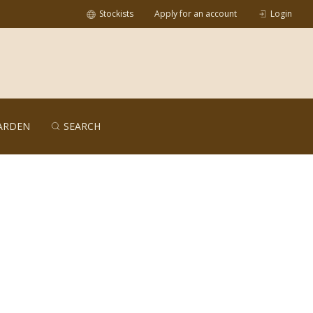
Stockists
Apply for an account
Login
ARDEN
SEARCH