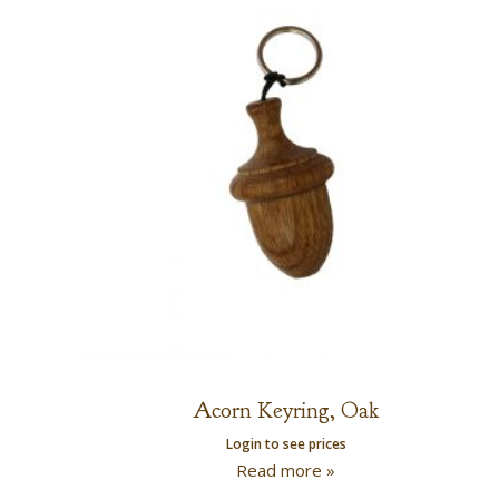
Acorn Keyring, Oak
Login to see prices
Read more »