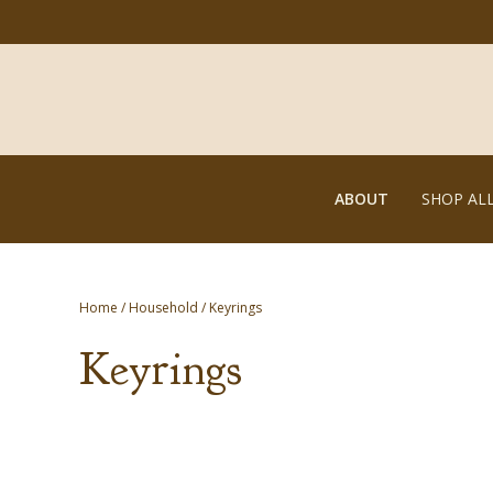
ABOUT
SHOP AL
Home
/
Household
/ Keyrings
Keyrings