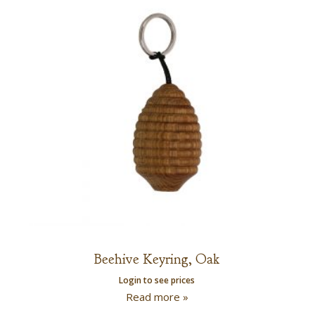
Beehive Keyring, Oak
Login to see prices
Read more »