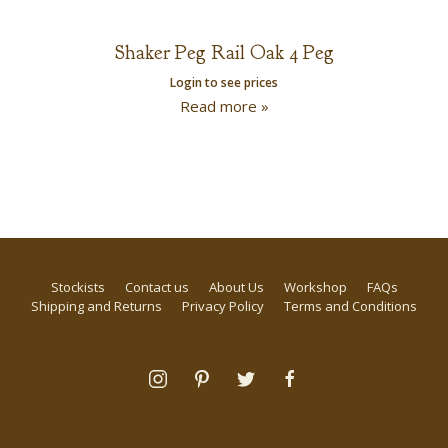
Shaker Peg Rail Oak 4 Peg
Login to see prices
Read more »
Stockists
Contact us
About Us
Workshop
FAQs
Shipping and Returns
Privacy Policy
Terms and Conditions