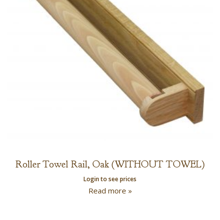
Roller Towel Rail, Oak (WITHOUT TOWEL)
Login to see prices
Read more »