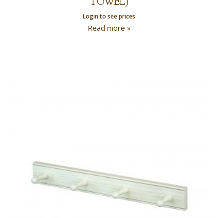
TOWEL)
Login to see prices
Read more »