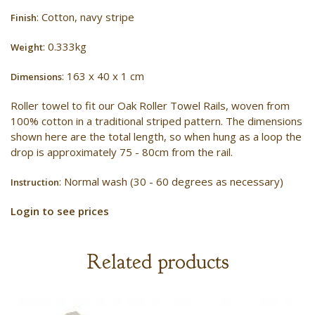
: Cotton, navy stripe
Finish
: 0.333kg
Weight
: 163 x 40 x 1 cm
Dimensions
Roller towel to fit our Oak Roller Towel Rails, woven from
100% cotton in a traditional striped pattern. The dimensions
shown here are the total length, so when hung as a loop the
drop is approximately 75 - 80cm from the rail.
: Normal wash (30 - 60 degrees as necessary)
Instruction
Login to see prices
Related products