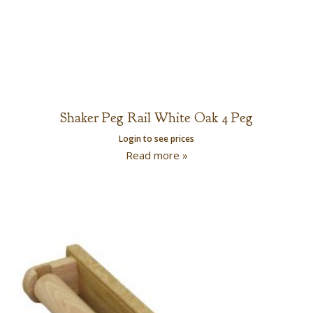
Shaker Peg Rail White Oak 4 Peg
Login to see prices
Read more »