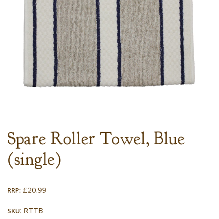
Spare Roller Towel, Blue
(single)
£
20.99
RRP:
: RTTB
SKU