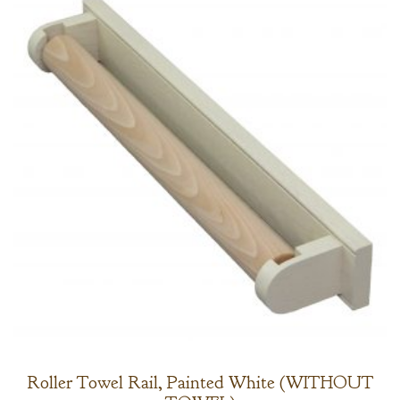
Roller Towel Rail, Painted White (WITHOUT