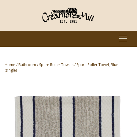
Home
/
Bathroom
/
Spare Roller Towels
/ Spare Roller Towel, Blue
(single)