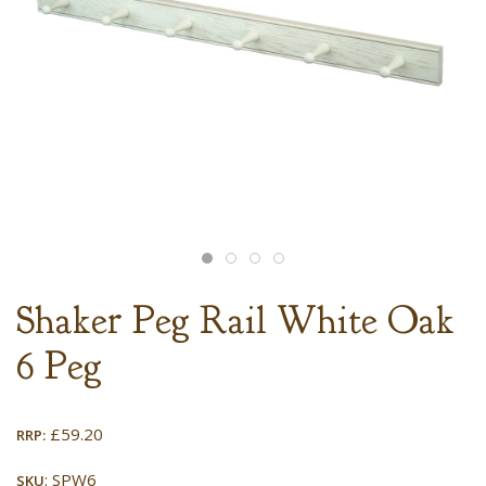
Shaker Peg Rail White Oak
6 Peg
£
59.20
RRP:
: SPW6
SKU