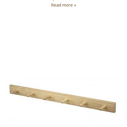
Read more »