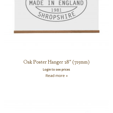
Oak Poster Hanger 28″ (715mm)
Login to see prices
Read more »