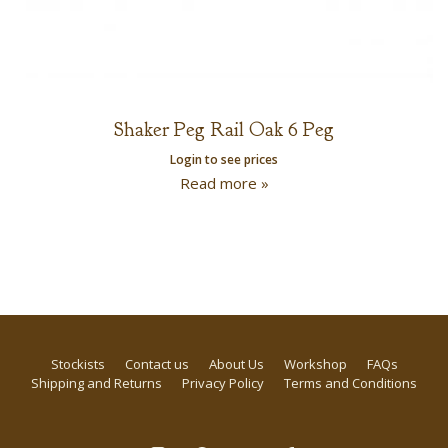
Shaker Peg Rail Oak 6 Peg
Login to see prices
Read more »
Stockists
Contact us
About Us
Workshop
FAQs
Shipping and Returns
Privacy Policy
Terms and Conditions