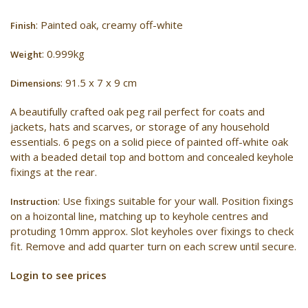
: Painted oak, creamy off-white
Finish
: 0.999kg
Weight
: 91.5 x 7 x 9 cm
Dimensions
A beautifully crafted oak peg rail perfect for coats and
jackets, hats and scarves, or storage of any household
essentials. 6 pegs on a solid piece of painted off-white oak
with a beaded detail top and bottom and concealed keyhole
fixings at the rear.
: Use fixings suitable for your wall. Position fixings
Instruction
on a hoizontal line, matching up to keyhole centres and
protuding 10mm approx. Slot keyholes over fixings to check
fit. Remove and add quarter turn on each screw until secure.
Login to see prices