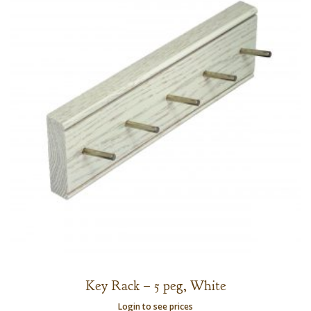
Key Rack – 5 peg, White
Login to see prices