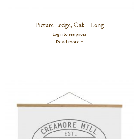
Picture Ledge, Oak – Long
Login to see prices
Read more »