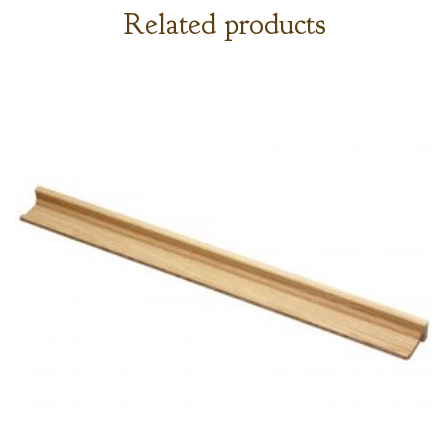
Related products