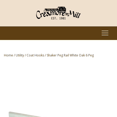
Home
/
Utility
/
Coat Hooks
/ Shaker Peg Rail White Oak 6 Peg