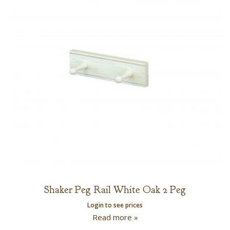
Shaker Peg Rail White Oak 2 Peg
Login to see prices
Read more »