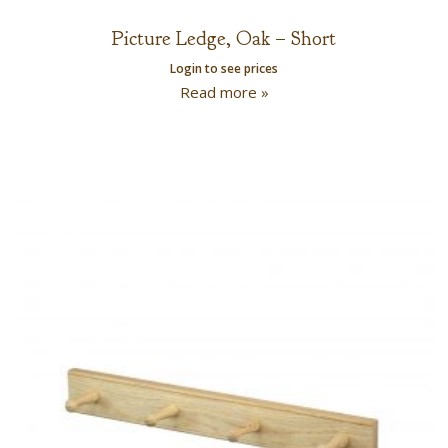
Picture Ledge, Oak – Short
Login to see prices
Read more »