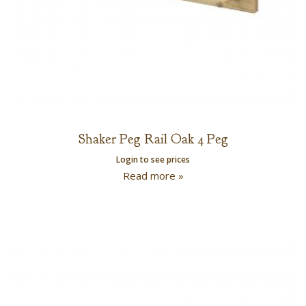
Shaker Peg Rail Oak 4 Peg
Login to see prices
Read more »