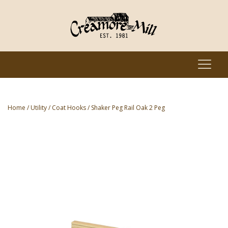
Home
/
Utility
/
Coat Hooks
/ Shaker Peg Rail Oak 2 Peg