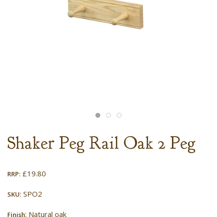
Shaker Peg Rail Oak 2 Peg
£
19.80
RRP:
: SPO2
SKU
: Natural oak
Finish