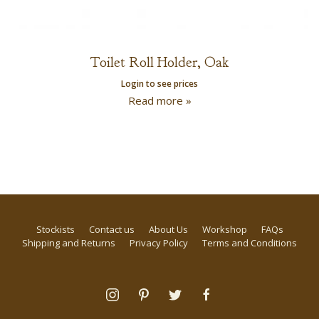
Toilet Roll Holder, Oak
Login to see prices
Read more »
Stockists
Contact us
About Us
Workshop
FAQs
Shipping and Returns
Privacy Policy
Terms and Conditions