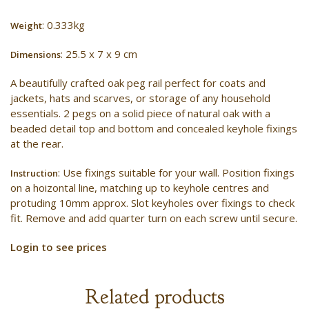
: 0.333kg
Weight
: 25.5 x 7 x 9 cm
Dimensions
A beautifully crafted oak peg rail perfect for coats and
jackets, hats and scarves, or storage of any household
essentials. 2 pegs on a solid piece of natural oak with a
beaded detail top and bottom and concealed keyhole fixings
at the rear.
: Use fixings suitable for your wall. Position fixings
Instruction
on a hoizontal line, matching up to keyhole centres and
protuding 10mm approx. Slot keyholes over fixings to check
fit. Remove and add quarter turn on each screw until secure.
Login to see prices
Related products