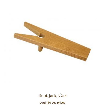
Boot Jack, Oak
Login to see prices