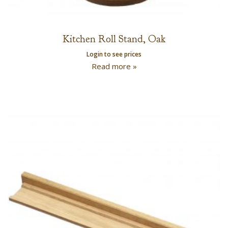
Kitchen Roll Stand, Oak
Login to see prices
Read more »