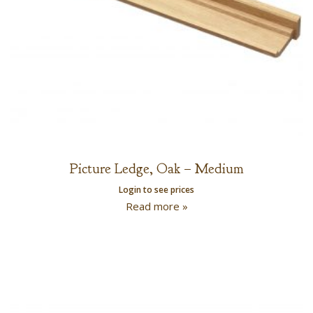
Picture Ledge, Oak – Medium
Login to see prices
Read more »