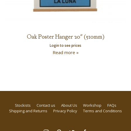
Oak Poster Hanger 20″ (510mm)
Login to see prices
Read more »
Stockists
Contact us
About Us
Workshop
FAQs
Shipping and Returns
Privacy Policy
Terms and Conditions