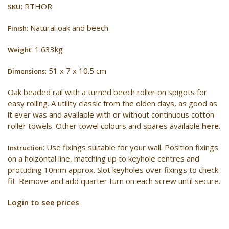
: RTHOR
SKU
: Natural oak and beech
Finish
: 1.633kg
Weight
: 51 x 7 x 10.5 cm
Dimensions
Oak beaded rail with a turned beech roller on spigots for
easy rolling. A utility classic from the olden days, as good as
it ever was and available with or without continuous cotton
roller towels. Other towel colours and spares available
here
.
: Use fixings suitable for your wall. Position fixings
Instruction
on a hoizontal line, matching up to keyhole centres and
protuding 10mm approx. Slot keyholes over fixings to check
fit. Remove and add quarter turn on each screw until secure.
Login to see prices