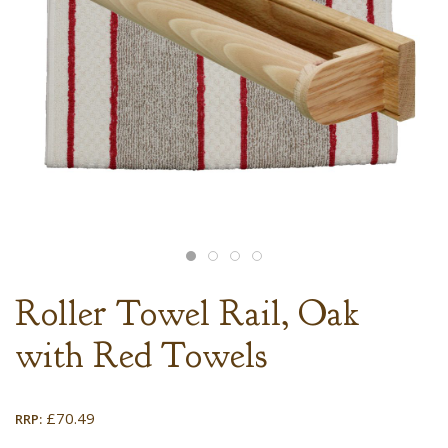
Roller Towel Rail, Oak
with Red Towels
£
70.49
RRP: