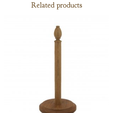
Related products