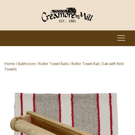
Home
/
Bathroom
/
Roller Towel Rails
/ Roller Towel Rail, Oak with Red
Towels