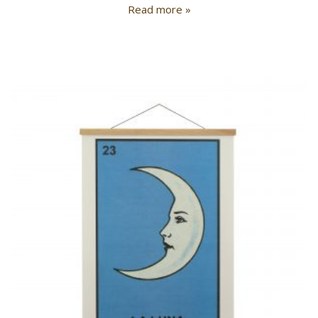
Read more »