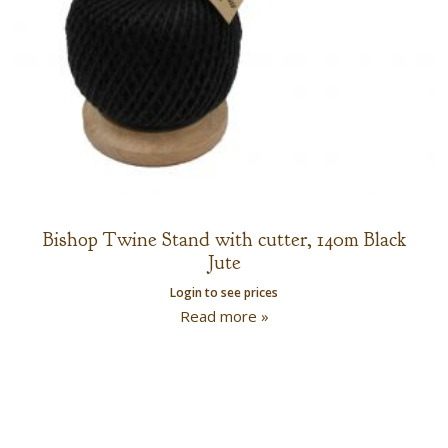
Bishop Twine Stand with cutter, 140m Black
Jute
Login to see prices
Read more »