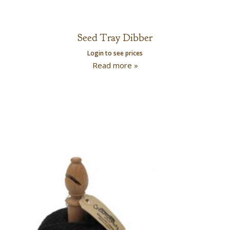
Seed Tray Dibber
Login to see prices
Read more »