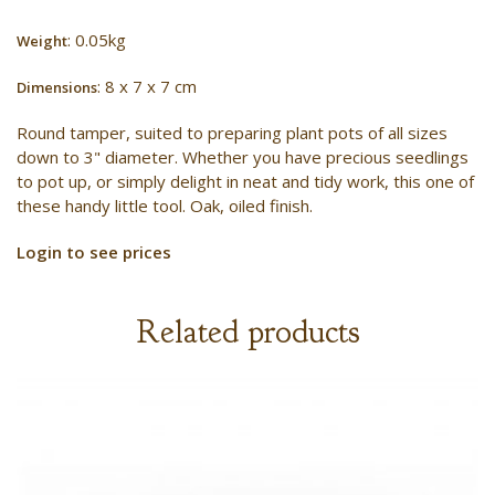
: 0.05kg
Weight
: 8 x 7 x 7 cm
Dimensions
Round tamper, suited to preparing plant pots of all sizes
down to 3" diameter. Whether you have precious seedlings
to pot up, or simply delight in neat and tidy work, this one of
these handy little tool. Oak, oiled finish.
Login to see prices
Related products