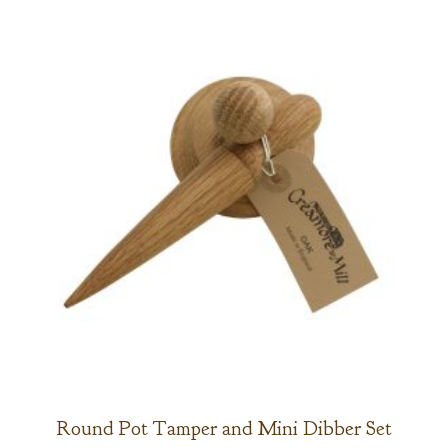
Round Pot Tamper and Mini Dibber Set