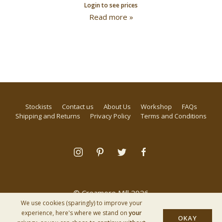
Login to see prices
Read more »
Stockists
Contact us
About Us
Workshop
FAQs
Shipping and Returns
Privacy Policy
Terms and Conditions
© Creamore Mill 2026
We use cookies (sparingly) to improve your
experience, here's where we stand on
your
OKAY