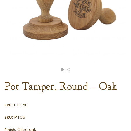
Pot Tamper, Round – Oak
£
11.50
RRP:
: PT06
SKU
: Oiled oak
Finish