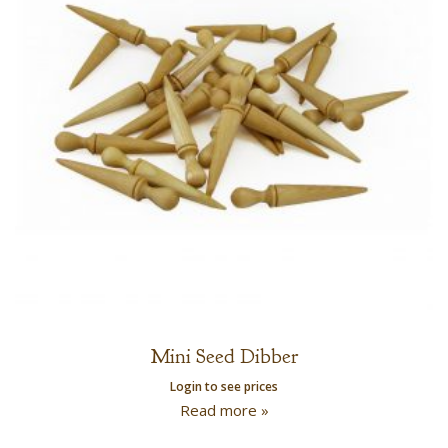
Mini Seed Dibber
Login to see prices
Read more »