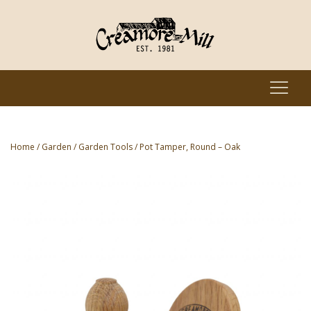
Home
/
Garden
/
Garden Tools
/ Pot Tamper, Round – Oak