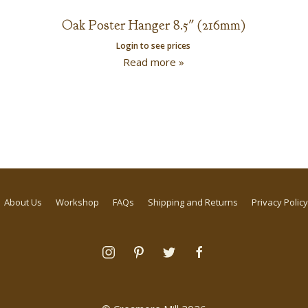
Oak Poster Hanger 8.5″ (216mm)
Login to see prices
Read more »
About Us
Workshop
FAQs
Shipping and Returns
Privacy Policy