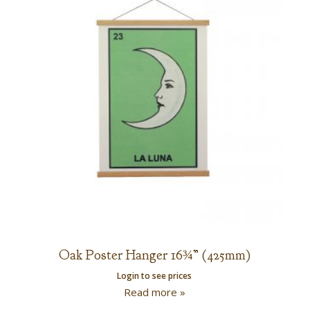
Oak Poster Hanger 16¾” (425mm)
Login to see prices
Read more »