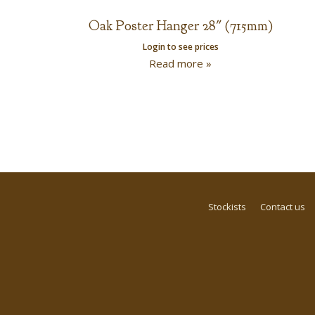
Oak Poster Hanger 28″ (715mm)
Login to see prices
Read more »
Stockists
Contact us