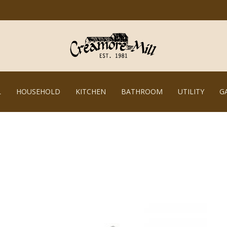
L
HOUSEHOLD
KITCHEN
BATHROOM
UTILITY
G