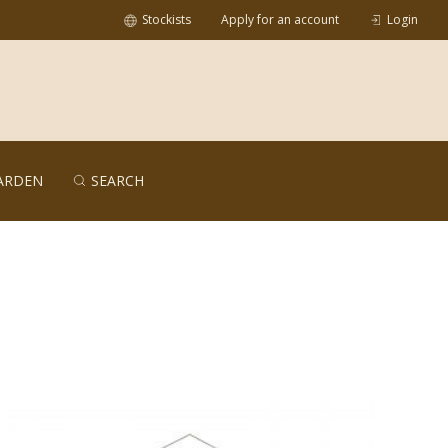
Stockists
Apply for an account
Login
ARDEN
SEARCH