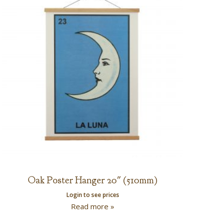
Oak Poster Hanger 20″ (510mm)
Login to see prices
Read more »