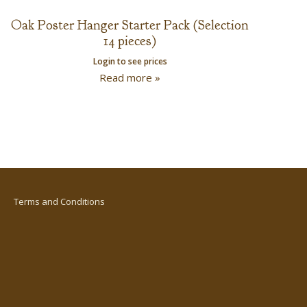
Oak Poster Hanger Starter Pack (Selection
14 pieces)
Login to see prices
Read more »
Terms and Conditions