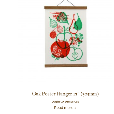
Oak Poster Hanger 12″ (305mm)
Login to see prices
Read more »