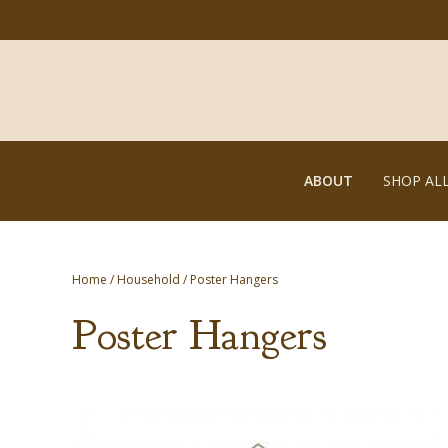
ABOUT
SHOP AL
Home
/
Household
/ Poster Hangers
Poster Hangers